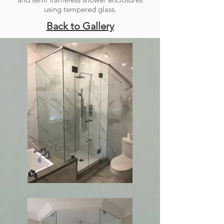
using tempered glass.
Back to Gallery