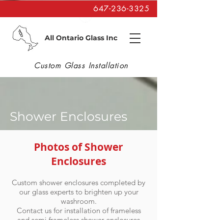
647-236-3325
All Ontario Glass Inc
Custom Glass Installation
Shower Enclosures
Photos of Shower
Enclosures
Custom shower enclosures completed by
our glass experts to brighten up your
washroom.
Contact us for installation
of frameless
and semi frameless shower enclosures